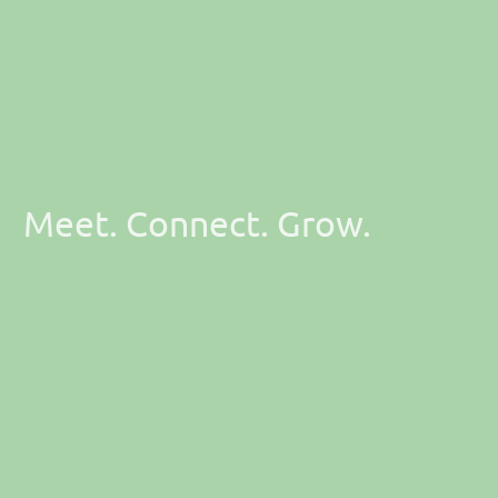
Meet. Connect. Grow.