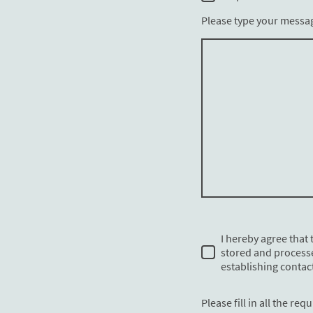
Please type your messa
I hereby agree that t
stored and process
establishing contact
Please fill in all the requ