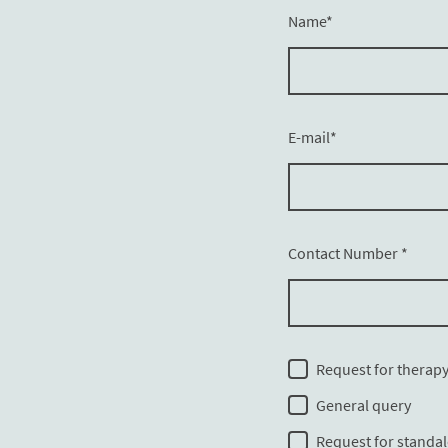
Name
*
E-mail
*
Contact Number
*
Request for therap
General query
Request for standa