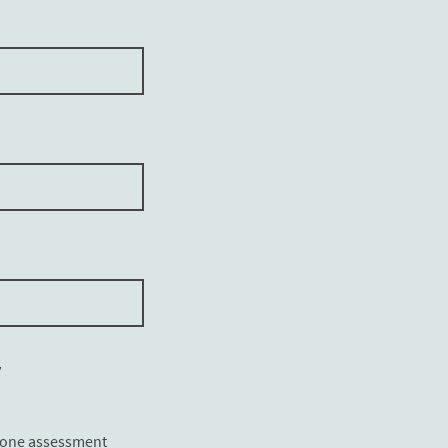
y
lone assessment