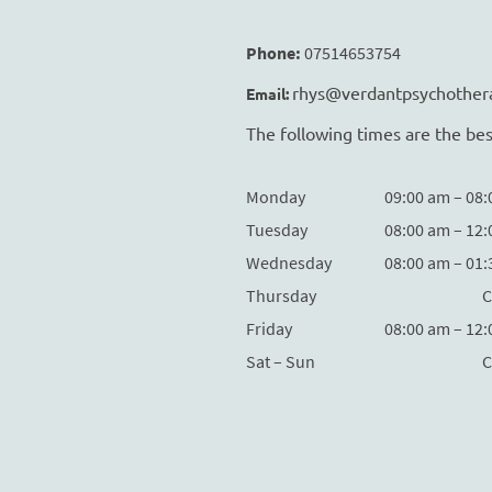
Phone:
07514653754
rhys@verdantpsychother
Email:
The following times are the bes
Monday
09:00 am – 08
Tuesday
08:00 am – 12
Wednesday
08:00 am – 01
Thursday
C
Friday
08:00 am – 12
Sat – Sun
C