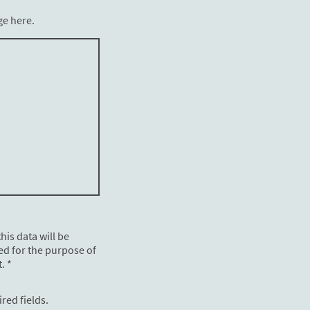
ge here.
his data will be
ed for the purpose of
. *
ired fields.