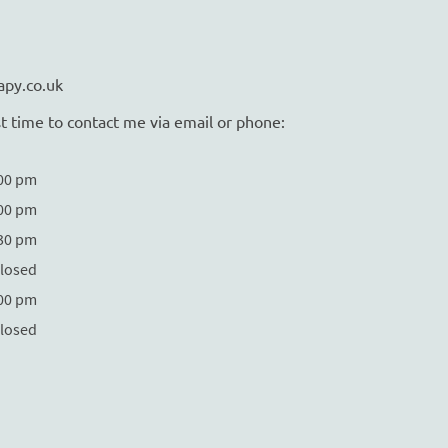
apy.co.uk
t time to contact me via email or phone:
:00 pm
:00 pm
:30 pm
losed
:00 pm
losed