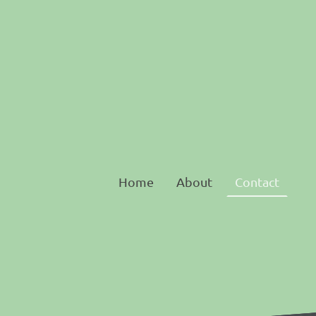
Home
About
Contact