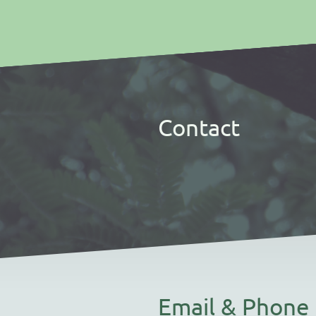
Contact
Email & Phone